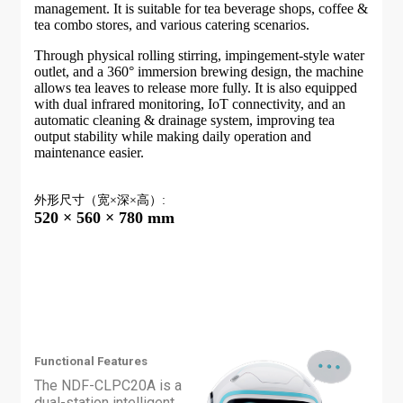
management. It is suitable for tea beverage shops, coffee &
tea combo stores, and various catering scenarios.
Through physical rolling stirring, impingement-style water
outlet, and a 360° immersion brewing design, the machine
allows tea leaves to release more fully. It is also equipped
with dual infrared monitoring, IoT connectivity, and an
automatic cleaning & drainage system, improving tea
output stability while making daily operation and
maintenance easier.
外形尺寸（宽×深×高）:
520 × 560 × 780 mm
Functional Features
The NDF-CLPC20A is a
dual-station intelligent