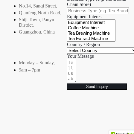
Chain Store)
No.14, Sanqi Street,
Qianfeng North Road,
Equipment Interest
Shiji Town, Panyu
District,
Guangzhou, China
Country / Region
Your Message
Monday – Sunday,
9am – 7pm
Send Inquiry