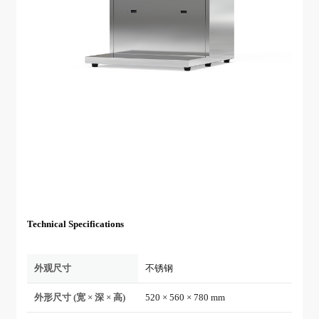
Technical Specifications
外观尺寸
不锈钢
外形尺寸 (宽 × 深 × 高)
520 × 560 × 780 mm