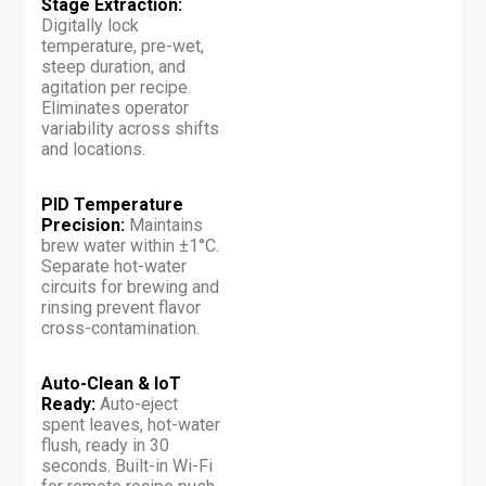
Stage Extraction:
Digitally lock
temperature, pre-wet,
steep duration, and
agitation per recipe.
Eliminates operator
variability across shifts
and locations.
PID Temperature
Precision:
Maintains
brew water within ±1°C.
Separate hot-water
circuits for brewing and
rinsing prevent flavor
cross-contamination.
Auto-Clean & IoT
Ready:
Auto-eject
spent leaves, hot-water
flush, ready in 30
seconds. Built-in Wi-Fi