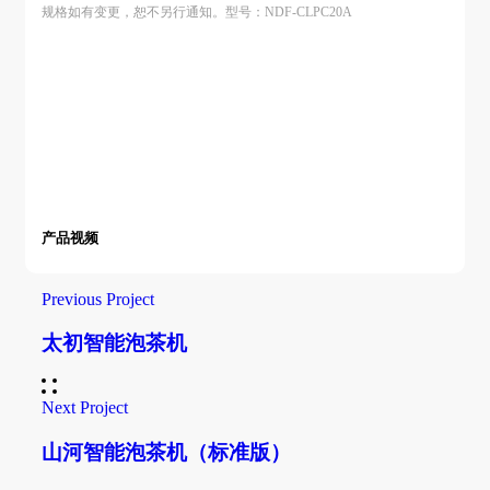
规格如有变更，恕不另行通知。型号：NDF-CLPC20A
产品视频
Previous Project
太初智能泡茶机
Next Project
山河智能泡茶机（标准版）