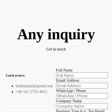
Any inquiry
Get in touch
Full Name
Catch us here
Email Address
hellonudof@gmail.com
WhatsApp / Phone
+86 181 2795 4013
Company Name
Business Type (e.g. Tea Brand,