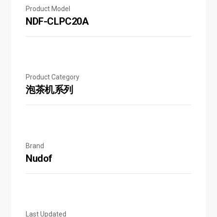
Product Model
NDF-CLPC20A
Product Category
泡茶机系列
Brand
Nudof
Last Updated