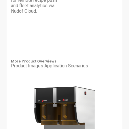
for remote recipe push
and fleet analytics via
Nudof Cloud.
More Product Overviews
Product Images
Application Scenarios