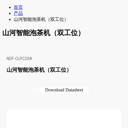
首页
产品
山河智能泡茶机（双工位）
山河智能泡茶机（双工位）
NDF-CLPC20A
山河智能泡茶机（双工位）
Download Datasheet
Request a Quote