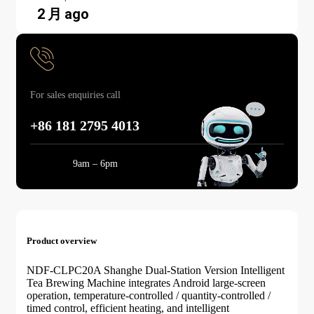
2 月 ago
For sales enquiries call
+86 181 2795 4013
Mon-Sun:
9am – 6pm
Product overview
NDF-CLPC20A Shanghe Dual-Station Version Intelligent
Tea Brewing Machine integrates Android large-screen
operation, temperature-controlled / quantity-controlled /
timed control, efficient heating, and intelligent