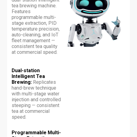
tea brewing machine.
Features
programmable multi-
stage extraction, PID
temperature precision,
auto-cleaning, and IoT
fleet management —
consistent tea quality
at commercial speed.
Dual-station
Intelligent Tea
Brewing:
Replicates
hand-brew technique
with multi-stage water
injection and controlled
steeping — consistent
tea at commercial
speed.
Programmable Multi-