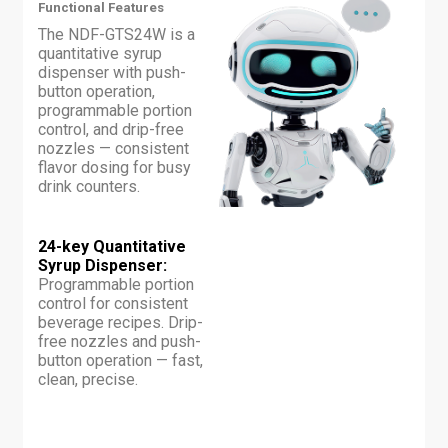
Functional Features
The NDF-GTS24W is a
quantitative syrup
dispenser with push-
button operation,
programmable portion
control, and drip-free
nozzles — consistent
flavor dosing for busy
drink counters.
24-key Quantitative
Syrup Dispenser:
Programmable portion
control for consistent
beverage recipes. Drip-
free nozzles and push-
button operation — fast,
clean, precise.