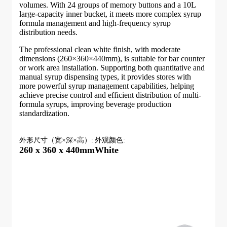
volumes. With 24 groups of memory buttons and a 10L
large-capacity inner bucket, it meets more complex syrup
formula management and high-frequency syrup
distribution needs.
The professional clean white finish, with moderate
dimensions (260×360×440mm), is suitable for bar counter
or work area installation. Supporting both quantitative and
manual syrup dispensing types, it provides stores with
more powerful syrup management capabilities, helping
achieve precise control and efficient distribution of multi-
formula syrups, improving beverage production
standardization.
外形尺寸（宽×深×高）:
外观颜色:
260 x 360 x 440mm
White