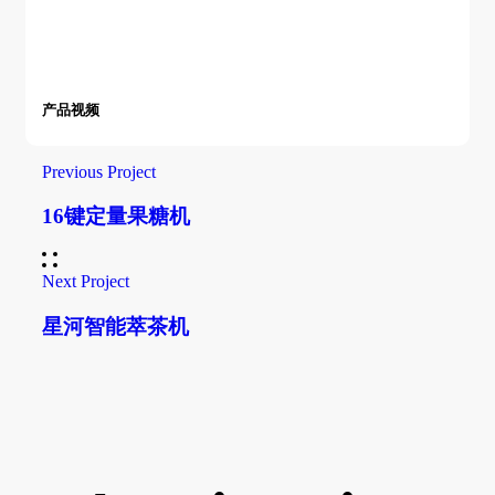
产品视频
Previous Project
16键定量果糖机
Next Project
星河智能萃茶机