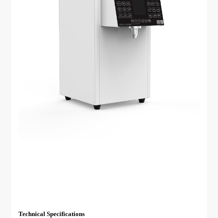
Technical Specifications