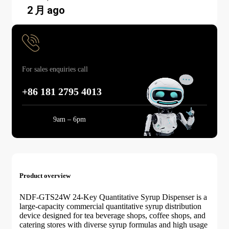
2 月 ago
For sales enquiries call
+86 181 2795 4013
Mon-Sun:
9am – 6pm
Product overview
NDF-GTS24W 24-Key Quantitative Syrup Dispenser is a
large-capacity commercial quantitative syrup distribution
device designed for tea beverage shops, coffee shops, and
catering stores with diverse syrup formulas and high usage