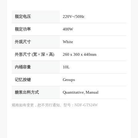
额定电压
220V~/50Hz
额定功率
400W
外观尺寸
White
外形尺寸 (宽 × 深 × 高)
260 x 360 x 440mm
内桶容量
10L
记忆按键
Groups
糖浆出料方式
Quantitative, Manual
规格如有变更，恕不另行通知。型号：NDF-GTS24W