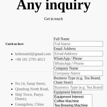
Any inquiry
Get in touch
Full Name
Catch us here
Email Address
hellonudof@gmail.com
WhatsApp / Phone
+86 181 2795 4013
Company Name
Business Type (e.g. Tea Brand,
Chain Store)
No.14, Sanqi Street,
Qianfeng North Road,
Equipment Interest
Shiji Town, Panyu
District,
Guangzhou, China