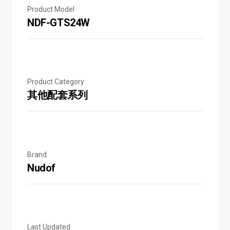
Product Model
NDF-GTS24W
Product Category
其他配套系列
Brand
Nudof
Last Updated