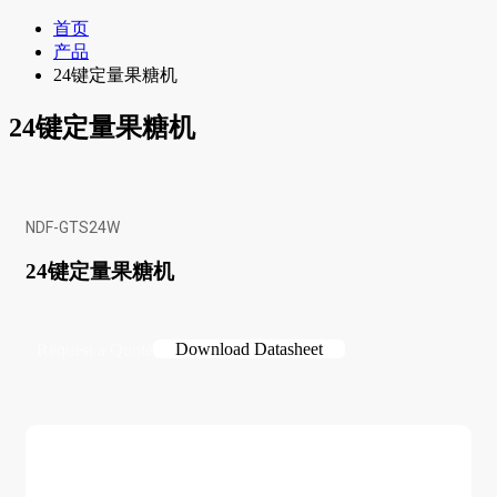
首页
产品
24键定量果糖机
24键定量果糖机
NDF-GTS24W
24键定量果糖机
Download Datasheet
Request a Quote