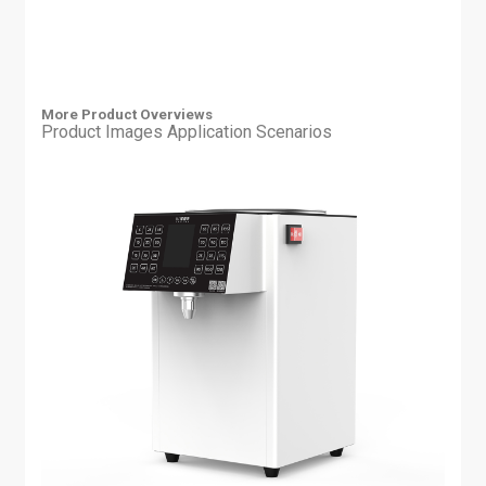
More Product Overviews
Product Images
Application Scenarios