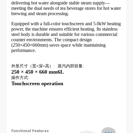
delivering hot water alongside stable steam supply—
meeting the dual needs of tea beverage stores for hot water
brewing and steam processing.
Equipped with a full-color touchscreen and 5.0kW heating
power, the machine ensures efficient heating. Its stainless
steel body is durable and suitable for various commercial
counter environments. The compact design
(250×450×660mm) saves space while maintaining
performance.
外形尺寸（宽×深×高）:
蒸汽内胆容量:
250 × 450 × 660 mm
6L
操作方式:
Touchscreen operation
Functional Features