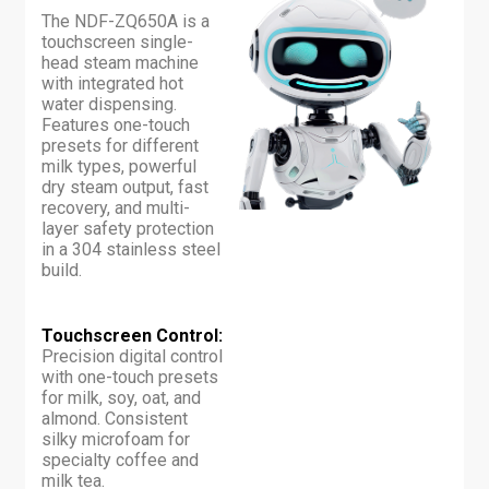
The NDF-ZQ650A is a
touchscreen single-
head steam machine
with integrated hot
water dispensing.
Features one-touch
presets for different
milk types, powerful
dry steam output, fast
recovery, and multi-
layer safety protection
in a 304 stainless steel
build.
Touchscreen Control:
Precision digital control
with one-touch presets
for milk, soy, oat, and
almond. Consistent
silky microfoam for
specialty coffee and
milk tea.