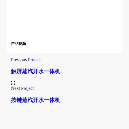
产品视频
Previous Project
触屏蒸汽开水一体机
Next Project
按键蒸汽开水一体机