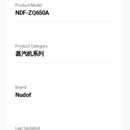
Product Model
NDF-ZQ650A
Product Category
蒸汽机系列
Brand
Nudof
Last Updated