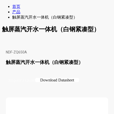
首页
产品
触屏蒸汽开水一体机（白钢紧凑型）
触屏蒸汽开水一体机（白钢紧凑型）
NDF-ZQ650A
触屏蒸汽开水一体机（白钢紧凑型）
Download Datasheet
Request a Quote