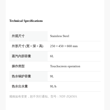
Technical Specifications
外观尺寸
Stainless Steel
外形尺寸 (宽 × 深 × 高)
250 × 450 × 660 mm
蒸汽内胆容量
6L
操作类型
Touchscreen operation
热水锅炉容量
9L
热水出水量
9L/h
规格如有变更，恕不另行通知。型号：NDF-ZQ650A