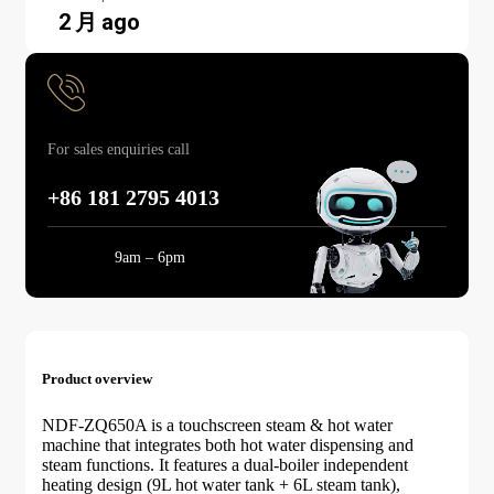
2 月 ago
For sales enquiries call
+86 181 2795 4013
Mon-Sun:
9am – 6pm
Product overview
NDF-ZQ650A is a touchscreen steam & hot water
machine that integrates both hot water dispensing and
steam functions. It features a dual-boiler independent
heating design (9L hot water tank + 6L steam tank),