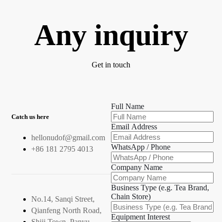
Any inquiry
Get in touch
Full Name
Catch us here
Email Address
hellonudof@gmail.com
WhatsApp / Phone
+86 181 2795 4013
Company Name
Business Type (e.g. Tea Brand,
Chain Store)
No.14, Sanqi Street,
Qianfeng North Road,
Equipment Interest
Shiji Town, Panyu