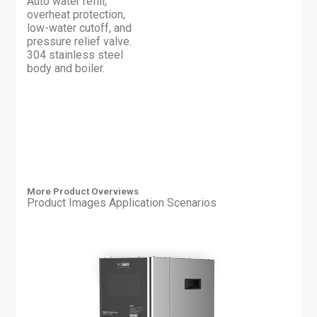
Auto water refill,
overheat protection,
low-water cutoff, and
pressure relief valve.
304 stainless steel
body and boiler.
More Product Overviews
Product Images
Application Scenarios