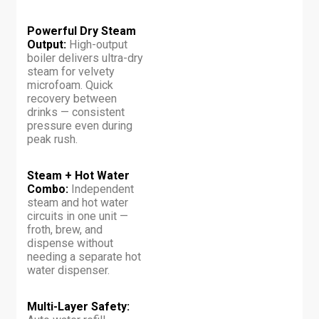
Powerful Dry Steam
Output:
High-output
boiler delivers ultra-dry
steam for velvety
microfoam. Quick
recovery between
drinks — consistent
pressure even during
peak rush.
Steam + Hot Water
Combo:
Independent
steam and hot water
circuits in one unit —
froth, brew, and
dispense without
needing a separate hot
water dispenser.
Multi-Layer Safety: