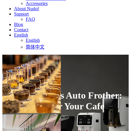
Accessories
About Nudof
Support
FAQ
Blog
Contact
English
English
简体中文
Steam Wand vs Auto Frother:
Which One for Your Cafe