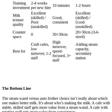
Training
2-4 weeks
10 minutes
1-2 hours
investment
per new hire
Excellent
Excellent
Milk
(skilled) /
Good,
(skilled) /
texture
Poor
consistent
Good
quality
(unskilled)
(unskilled)
Counter
20×30cm (A4-
0
30×30cm
space
sized)
High
Craft cafes,
Adding steam
turnover,
low
capacity,
Best for
speed-
turnover, 1-2
secondary
focused, 3+
staff
station
staff
The Bottom Line
The steam wand versus auto frother choice isn’t really about which
one makes better milk. It’s about who’s making the milk. A cafe with
stable, skilled staff gets more value from a steam wand. A cafe with
rotating staff gets more value from consistency.