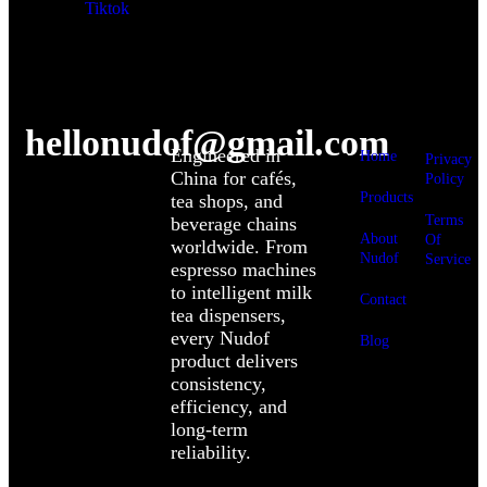
Tiktok
hellonudof@gmail.com
Engineered in
Home
Privacy
China for cafés,
Policy
Products
tea shops, and
Terms
beverage chains
About
Of
worldwide. From
Nudof
Service
espresso machines
to intelligent milk
Contact
tea dispensers,
every Nudof
Blog
product delivers
consistency,
efficiency, and
long-term
reliability.