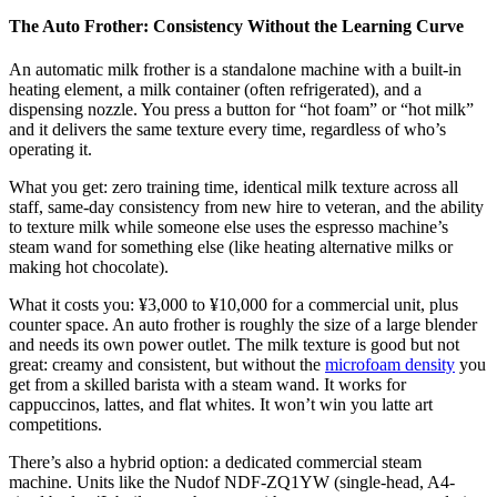
The Auto Frother: Consistency Without the Learning Curve
An automatic milk frother is a standalone machine with a built-in
heating element, a milk container (often refrigerated), and a
dispensing nozzle. You press a button for “hot foam” or “hot milk”
and it delivers the same texture every time, regardless of who’s
operating it.
What you get: zero training time, identical milk texture across all
staff, same-day consistency from new hire to veteran, and the ability
to texture milk while someone else uses the espresso machine’s
steam wand for something else (like heating alternative milks or
making hot chocolate).
What it costs you: ¥3,000 to ¥10,000 for a commercial unit, plus
counter space. An auto frother is roughly the size of a large blender
and needs its own power outlet. The milk texture is good but not
great: creamy and consistent, but without the
microfoam density
you
get from a skilled barista with a steam wand. It works for
cappuccinos, lattes, and flat whites. It won’t win you latte art
competitions.
There’s also a hybrid option: a dedicated commercial steam
machine. Units like the Nudof NDF-ZQ1YW (single-head, A4-