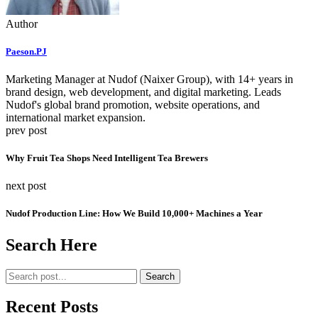
Author
Paeson.PJ
Marketing Manager at Nudof (Naixer Group), with 14+ years in
brand design, web development, and digital marketing. Leads
Nudof's global brand promotion, website operations, and
international market expansion.
prev post
Why Fruit Tea Shops Need Intelligent Tea Brewers
next post
Nudof Production Line: How We Build 10,000+ Machines a Year
Search Here
Search
Recent Posts