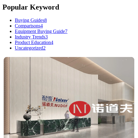
Popular Keyword
Buying Guides
8
Comparisons
4
Equipment Buying Guide
7
Industry Trends
3
Product Education
4
Uncategorized
2