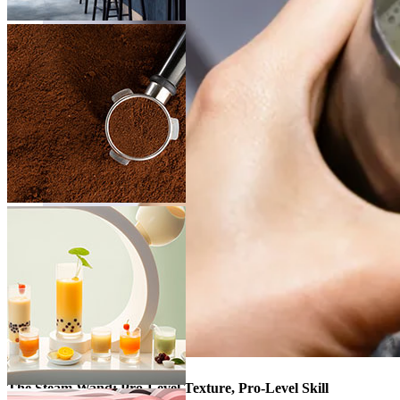
The Steam Wand: Pro-Level Texture, Pro-Level Skill