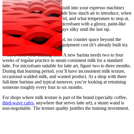
A manual steam wand (usually built into your espresso machine)
gives you total control. You decide how much air to introduce, when
to stop aerating, how long to swirl, and what temperature to stop at.
The result, in skilled hands, is microfoam with a glossy, paint-like
texture that pours latte art and stays silky until the last sip.
What you get: full texture control, no counter space beyond the
espresso machine itself, lower equipment cost (it’s already built in).
What it costs you: training time. A new barista needs two to four
weeks of regular practice to steam consistent milk for a standard
latte. For microfoam suitable for latte art, figure two to three months.
During that learning period, you’ll have inconsistent milk texture,
occasional scalded milk, and wasted product. At a shop with three
full-time baristas and typical turnover, you’re looking at retraining
someone roughly every four to six months.
For shops where milk texture is part of the brand (specialty coffee,
third-wave cafes
, anywhere that serves latte art), a steam wand is
non-negotiable. The texture quality justifies the training investment.