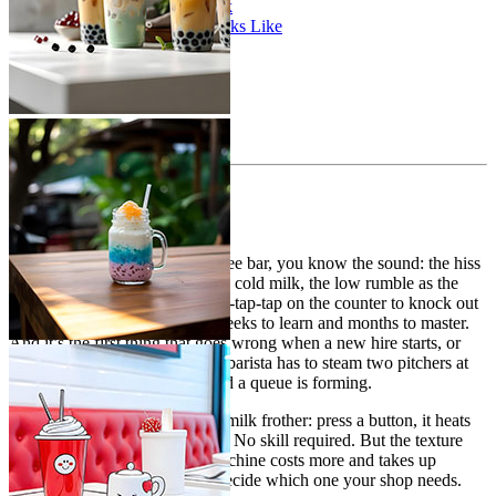
The Decision Framework
What a Mixed Setup Looks Like
Cost Comparison
The Bottom Line
If you’ve worked behind a coffee bar, you know the sound: the hiss
of a steam wand folding air into cold milk, the low rumble as the
milk spins in the pitcher, the tap-tap-tap on the counter to knock out
bubbles. It’s a skill that takes weeks to learn and months to master.
And it’s the first thing that goes wrong when a new hire starts, or
when volume picks up and the barista has to steam two pitchers at
once while shots are pulling and a queue is forming.
The alternative is an automatic milk frother: press a button, it heats
and textures the milk, you pour. No skill required. But the texture
isn’t quite the same, and the machine costs more and takes up
counter space. Here’s how to decide which one your shop needs.