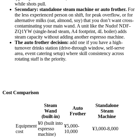
while shots pull.
Secondary: standalone steam machine or auto frother.
For
the less experienced person on shift, for peak overflow, or for
alternative milks (oat, almond, soy) that you don’t want cross-
contaminating your main wand. A unit like the Nudof NDF-
ZQ1YW (single-head steam, A4 footprint, 4L boiler) adds
steam capacity without adding another espresso machine.
The auto frother decision:
add one if you have a high-
turnover drinks station (drive-through window, self-serve
area, event catering setup) where skill consistency across
rotating staff is the priority.
Cost Comparison
Steam
Standalone
Auto
Wand
Steam
Frother
(built-in)
Machine
¥0 (built into
Equipment
¥5,000-
espresso
¥3,000-8,000
cost
10,000
machine)