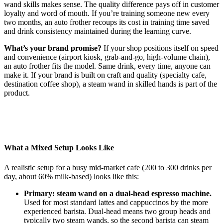
wand skills makes sense. The quality difference pays off in customer
loyalty and word of mouth. If you’re training someone new every
two months, an auto frother recoups its cost in training time saved
and drink consistency maintained during the learning curve.
What’s your brand promise?
If your shop positions itself on speed
and convenience (airport kiosk, grab-and-go, high-volume chain),
an auto frother fits the model. Same drink, every time, anyone can
make it. If your brand is built on craft and quality (specialty cafe,
destination coffee shop), a steam wand in skilled hands is part of the
product.
What a Mixed Setup Looks Like
A realistic setup for a busy mid-market cafe (200 to 300 drinks per
day, about 60% milk-based) looks like this:
Primary: steam wand on a dual-head espresso machine.
Used for most standard lattes and cappuccinos by the more
experienced barista. Dual-head means two group heads and
typically two steam wands, so the second barista can steam