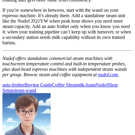
If you’re somewhere in between, start with the wand on your
espresso machine. It’s already there. Add a standalone steam unit
like the Nudof ZQ1YW when peak hour shows you need more
steam capacity. Add an auto frother only when you know you need
it: when your training pipeline can’t keep up with turnover, or when
a secondary station needs milk capability without its own trained
barista.
Nudof offers standalone commercial steam machines with
touchscreen temperature control and built-in temperature probes,
plus dual-head espresso machines with independent steam wands
per group. Browse steam and coffee equipment at
nudof.com
.
auto-frother
Buying Guide
Coffee Shop
milk-foam
Nudof
Shop
Setup
steam-wand