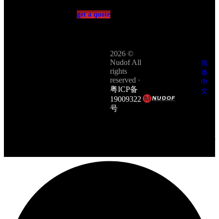
get a quote
2026 ©
Nudof All
简
rights
体
reserved ·
中
粤ICP备
文
19009322
繁
号
体
Site &
中
technology
文
by
PCCC
English