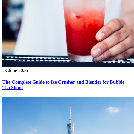
29 June 2026
The Complete Guide to Ice Crusher and Blender for Bubble
Tea Shops