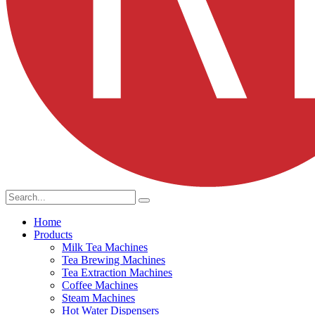
Home
Products
Milk Tea Machines
Tea Brewing Machines
Tea Extraction Machines
Coffee Machines
Steam Machines
Hot Water Dispensers