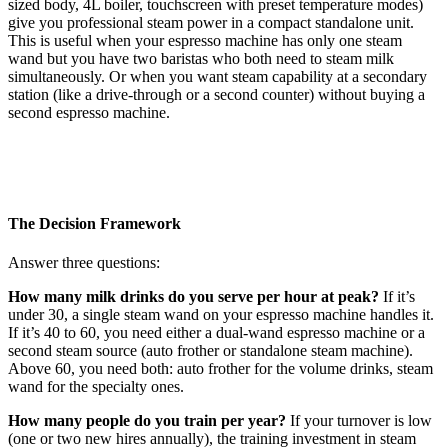
sized body, 4L boiler, touchscreen with preset temperature modes)
give you professional steam power in a compact standalone unit.
This is useful when your espresso machine has only one steam
wand but you have two baristas who both need to steam milk
simultaneously. Or when you want steam capability at a secondary
station (like a drive-through or a second counter) without buying a
second espresso machine.
The Decision Framework
Answer three questions:
How many milk drinks do you serve per hour at peak?
If it’s
under 30, a single steam wand on your espresso machine handles it.
If it’s 40 to 60, you need either a dual-wand espresso machine or a
second steam source (auto frother or standalone steam machine).
Above 60, you need both: auto frother for the volume drinks, steam
wand for the specialty ones.
How many people do you train per year?
If your turnover is low
(one or two new hires annually), the training investment in steam