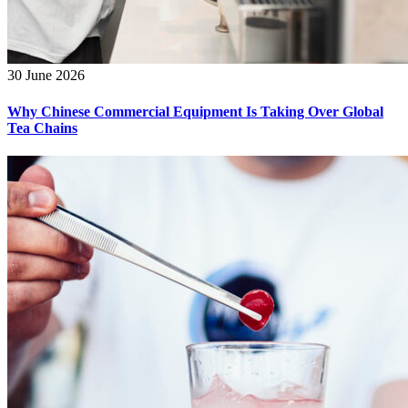
30 June 2026
Why Chinese Commercial Equipment Is Taking Over Global
Tea Chains