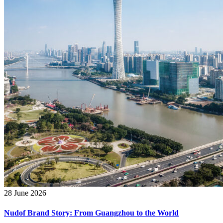
28 June 2026
Nudof Brand Story: From Guangzhou to the World