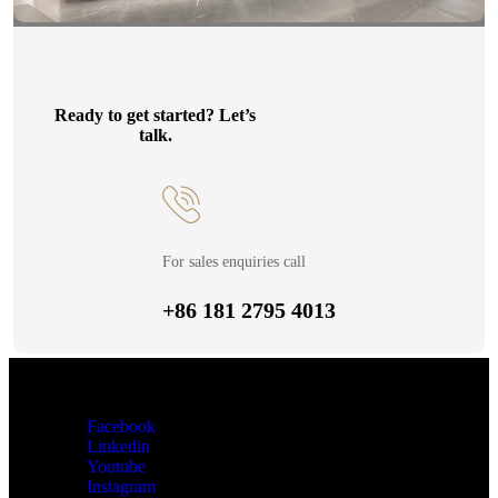
Ready to get started? Let’s
talk.
For sales enquiries call
+86 181 2795 4013
Facebook
Linkedin
Youtube
Instagram