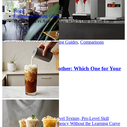
Home
Equipment Buying Guide
Steam Wand vs Auto Frother: Which One for Your Cafe
Equipment Buying Guide
,
Buying Guides
,
Comparisons
Jun 19, 2026
0 Comments
209+View
Steam Wand vs Auto Frother: Which One for Your
Cafe
Table of Contents
The Steam Wand: Pro-Level Texture, Pro-Level Skill
The Auto Frother: Consistency Without the Learning Curve